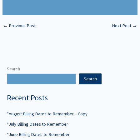
←
Previous Post
Next Post
→
Search
Search
Recent Posts
*August Billing Dates to Remember – Copy
*July Billing Dates to Remember
*June Billing Dates to Remember