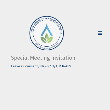
Skip
to
content
Special Meeting Invitation
Leave a Comment
/
News
/ By
UMJA-GIS