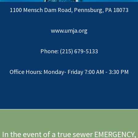
1100 Mensch Dam Road, Pennsburg, PA 18073
www.umja.org
Phone: (215) 679-5133
Office Hours: Monday- Friday 7:00 AM - 3:30 PM
In the event of a true sewer EMERGENCY,