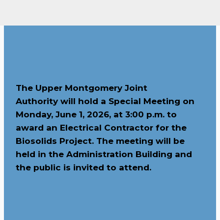
The Upper Montgomery Joint
Authority will hold a Special Meeting on
Monday, June 1, 2026, at 3:00 p.m. to
award an Electrical Contractor for the
Biosolids Project. The meeting will be
held in the Administration Building and
the public is invited to attend.