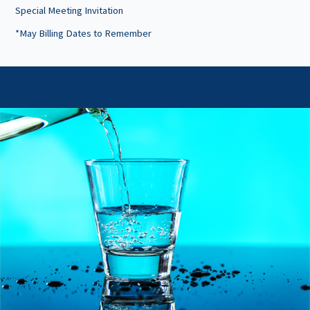
Special Meeting Invitation
*May Billing Dates to Remember